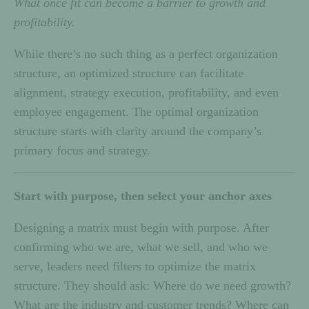
What once fit can become a barrier to growth and
profitability.
While there’s no such thing as a perfect organization
structure, an optimized structure can facilitate
alignment, strategy execution, profitability, and even
employee engagement. The optimal organization
structure starts with clarity around the company’s
primary focus and strategy.
Start with purpose, then select your anchor axes
Designing a matrix must begin with purpose. After
confirming who we are, what we sell, and who we
serve, leaders need filters to optimize the matrix
structure. They should ask: Where do we need growth?
What are the industry and customer trends? Where can