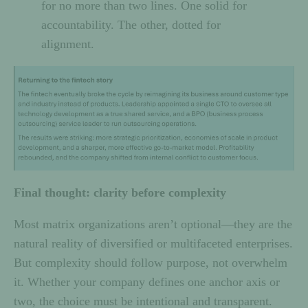
for no more than two lines. One solid for
accountability. The other, dotted for
alignment.
Final thought: clarity before complexity
Most matrix organizations aren’t optional—they are the
natural reality of diversified or multifaceted enterprises.
But complexity should follow purpose, not overwhelm
it. Whether your company defines one anchor axis or
two, the choice must be intentional and transparent.