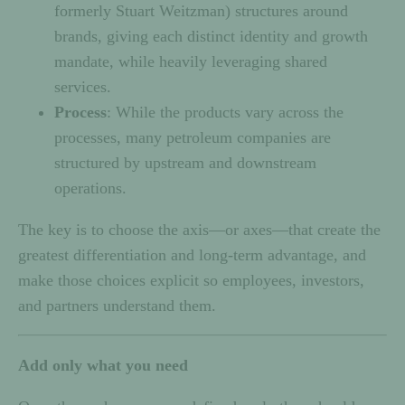
formerly Stuart Weitzman) structures around
brands, giving each distinct identity and growth
mandate, while heavily leveraging shared
services.
Process
: While the products vary across the
processes, many petroleum companies are
structured by upstream and downstream
operations.
The key is to choose the axis—or axes—that create the
greatest differentiation and long-term advantage, and
make those choices explicit so employees, investors,
and partners understand them.
Add only what you need