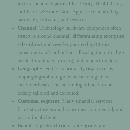
focus around categories like Beauty, Health Care,
and Fabric &Home Care. Apple is structured by
hardware, software, and services.
Channel:
Technology hardware companies often
structure around channel, differentiating enterprise
sales (direct and reseller partnerships) from
consumer retail and online, allowing them to align
product roadmaps, pricing, and support models.
Geography
: FedEx is primarily organized by
major geographic regions because logistics,
customer bases, and marketing all need to be
locally tailored and executed.
Customer segment
: Many financial services
firms structure around consumer, commercial, and
institutional clients.
Brand
: Tapestry (Coach, Kate Spade, and