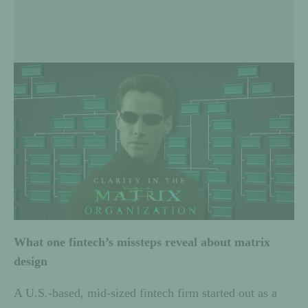
What one fintech’s missteps reveal about matrix
design
A U.S.-based, mid-sized fintech firm started out as a