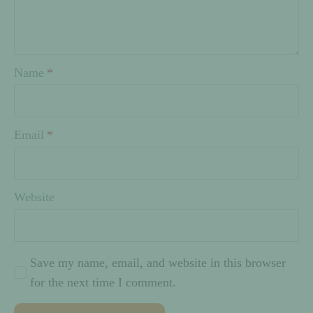
Name
*
Email
*
Website
Save my name, email, and website in this browser
for the next time I comment.