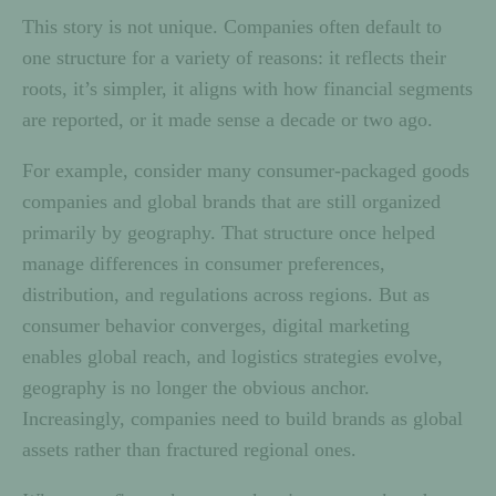
This story is not unique. Companies often default to
one structure for a variety of reasons: it reflects their
roots, it’s simpler, it aligns with how financial segments
are reported, or it made sense a decade or two ago.
For example, consider many consumer-packaged goods
companies and global brands that are still organized
primarily by geography. That structure once helped
manage differences in consumer preferences,
distribution, and regulations across regions. But as
consumer behavior converges, digital marketing
enables global reach, and logistics strategies evolve,
geography is no longer the obvious anchor.
Increasingly, companies need to build brands as global
assets rather than fractured regional ones.