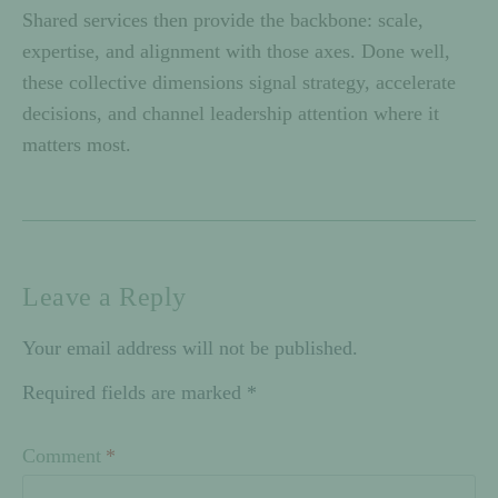
Shared services then provide the backbone: scale,
expertise, and alignment with those axes. Done well,
these collective dimensions signal strategy, accelerate
decisions, and channel leadership attention where it
matters most.
Leave a Reply
Your email address will not be published.
Required fields are marked
*
Comment
*