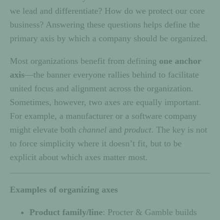
we lead and differentiate? How do we protect our core
business? Answering these questions helps define the
primary axis by which a company should be organized.
Most organizations benefit from defining
one anchor
axis
—the banner everyone rallies behind to facilitate
united focus and alignment across the organization.
Sometimes, however, two axes are equally important.
For example, a manufacturer or a software company
might elevate both
channel
and
product
. The key is not
to force simplicity where it doesn’t fit, but to be
explicit about which axes matter most.
Examples of organizing axes
Product family/line
: Procter & Gamble builds