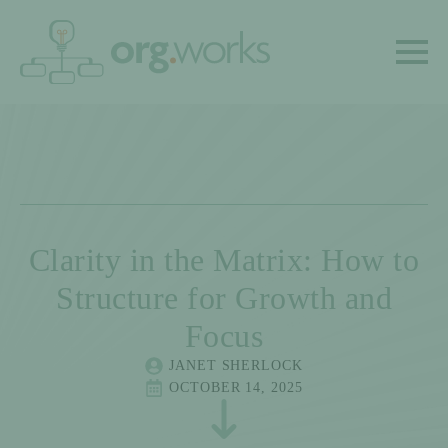
Clarity in the Matrix: How to
Structure for Growth and
Focus
JANET SHERLOCK
OCTOBER 14, 2025