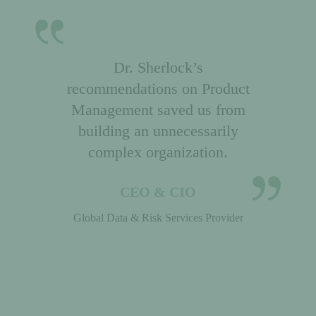
Dr. Sherlock’s
recommendations on Product
Management saved us from
building an unnecessarily
complex organization.
CEO & CIO
Global Data & Risk Services Provider