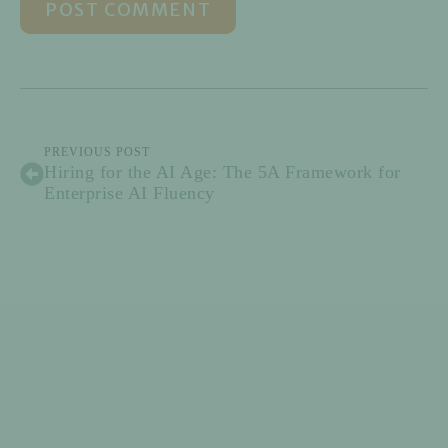
PREVIOUS POST
Hiring for the AI Age: The 5A Framework for
Enterprise AI Fluency