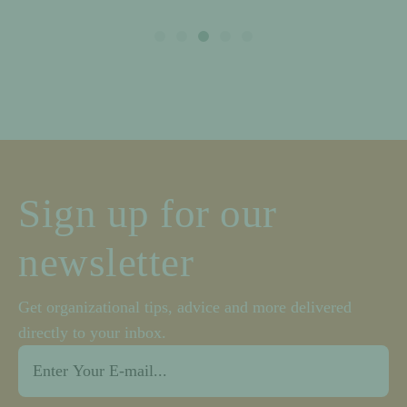
Sign up for our
newsletter
Get organizational tips, advice and more delivered
directly to your inbox.
Email
*