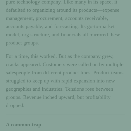
pure technology company. Like many in its space, it
defaulted to organizing around its products—expense
management, procurement, accounts receivable,
accounts payable, and forecasting. Its go-to-market
model, org structure, and financials all mirrored these
product groups.
For a time, this worked. But as the company grew,
cracks appeared. Customers were called on by multiple
salespeople from different product lines. Product teams
struggled to keep up with rapid expansion into new
geographies and industries. Tensions rose between
groups. Revenue inched upward, but profitability
dropped.
A common trap