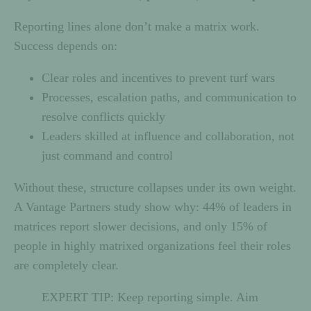
Reporting lines alone don’t make a matrix work.
Success depends on:
Clear roles and incentives to prevent turf wars
Processes, escalation paths, and communication to
resolve conflicts quickly
Leaders skilled at influence and collaboration, not
just command and control
Without these, structure collapses under its own weight.
A Vantage Partners study show why: 44% of leaders in
matrices report slower decisions, and only 15% of
people in highly matrixed organizations feel their roles
are completely clear.
EXPERT TIP: Keep reporting simple. Aim