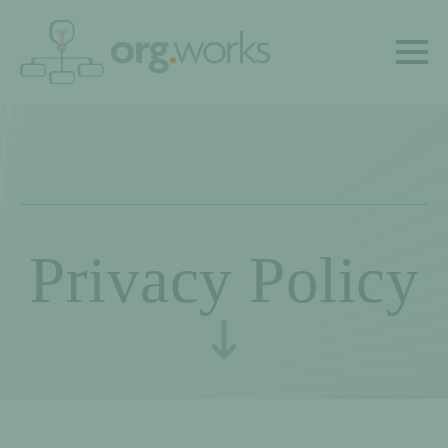
Privacy Policy