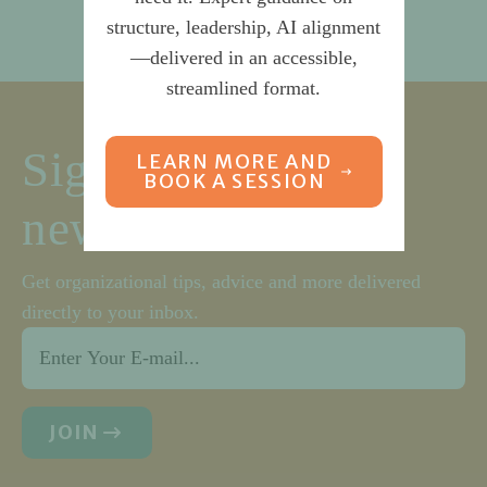
structure, leadership, AI alignment
—delivered in an accessible,
streamlined format.
Sign up for our
LEARN MORE AND
BOOK A SESSION
newsletter
Get organizational tips, advice and more delivered
directly to your inbox.
Email
*
JOIN