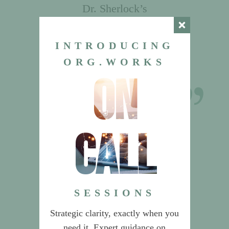
Dr. Sherlock’s
recommendations on Product
Management saved us from
INTRODUCING
building an unnecessarily
ORG.WORKS
complex organization.
on
CEO & CIO
Global Data & Risk Services Provider
call
SESSIONS
Strategic clarity, exactly when you
need it. Expert guidance on