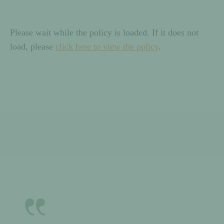
Please wait while the policy is loaded. If it does not
load, please
click here to view the policy
.