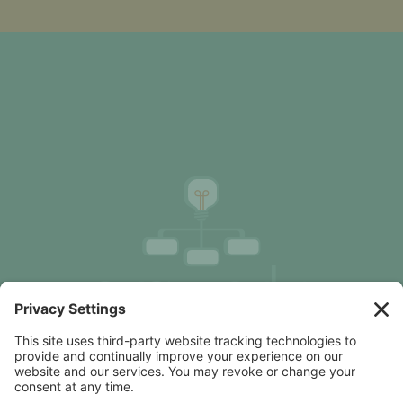
Organization Design Advice, Focused on Clarity &
Results