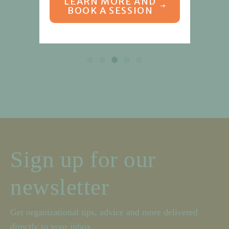
LEARN MORE AND
BOOK A SESSION
Sign up for our
newsletter
Get organizational tips, advice and more delivered
directly to your inbox.