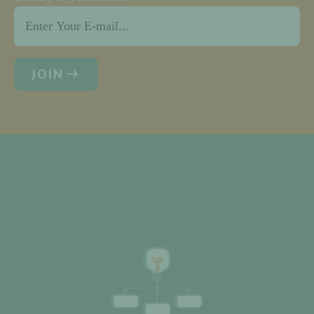
Email
*
JOIN