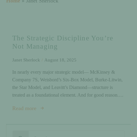
Home
»
Janet Sherlock
The Strategic Discipline You’re
Not Managing
Janet Sherlock
August 18, 2025
In nearly every major strategic model— McKinsey &
Company 7S, Weisbord’s Six-Box Model, Burke-Litwin,
the Star Model, and Leavitt’s Diamond—structure is
treated as a foundational element. And for good reason.…
Read more
Search