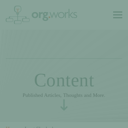
Content
Published Articles, Thoughts and More.