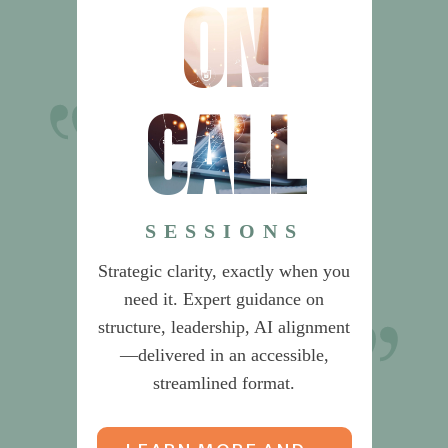
on
call
Dr. Sherlock’s
recommendations on Product
Management saved us from
SESSIONS
building an unnecessarily
Strategic clarity, exactly when you
complex organization.
need it. Expert guidance on
structure, leadership, AI alignment
CEO & CIO
—delivered in an accessible,
streamlined format.
Global Data & Risk Services Provider