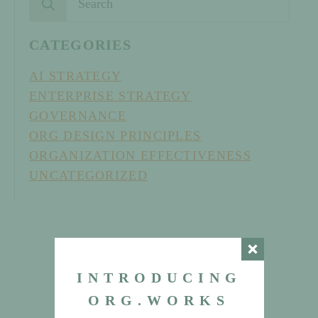
for:
CATEGORIES
AI STRATEGY
ENTERPRISE STRATEGY
GOVERNANCE
ORG DESIGN PRINCIPLES
ORGANIZATION EFFECTIVENESS
UNCATEGORIZED
INTRODUCING
ORG.WORKS