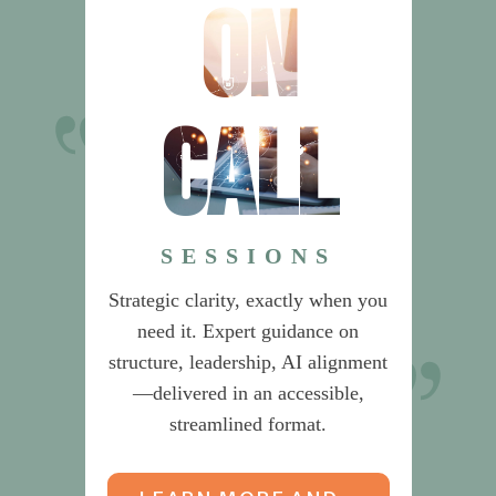
on
call
Dr. Sherlock’s
recommendations on Product
Management saved us from
SESSIONS
building an unnecessarily
Strategic clarity, exactly when you
complex organization.
need it. Expert guidance on
structure, leadership, AI alignment
CEO & CIO
—delivered in an accessible,
streamlined format.
Global Data & Risk Services Provider