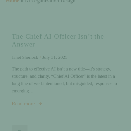
Home
»
AI Organization Design
The Chief AI Officer Isn’t the
Answer
Janet Sherlock
July 31, 2025
The path to effective AI isn’t a new title—it’s strategy,
structure, and clarity. “Chief AI Officer” is the latest in a
long line of well-intentioned, but misguided, responses to
emerging…
Read more
Search