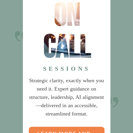
on
call
Dr. Sherlock’s
recommendations on Product
Management saved us from
SESSIONS
building an unnecessarily
Strategic clarity, exactly when you
complex organization.
need it. Expert guidance on
structure, leadership, AI alignment
CEO & CIO
—delivered in an accessible,
streamlined format.
Global Data & Risk Services Provider