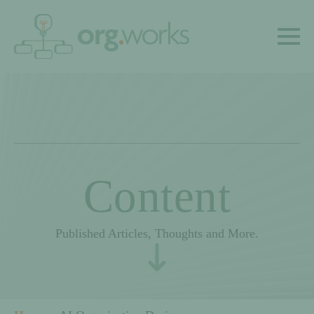
Content
Published Articles, Thoughts and More.