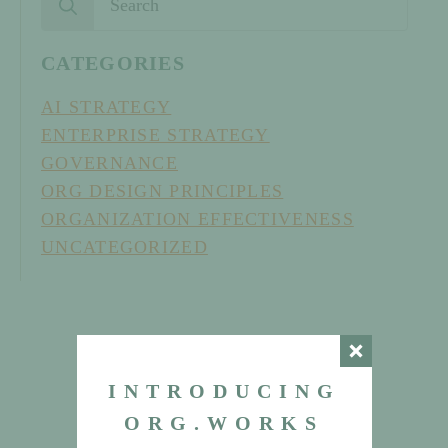
for:
CATEGORIES
AI STRATEGY
ENTERPRISE STRATEGY
GOVERNANCE
ORG DESIGN PRINCIPLES
ORGANIZATION EFFECTIVENESS
UNCATEGORIZED
INTRODUCING
ORG.WORKS