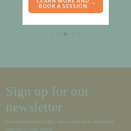
LEARN MORE AND
BOOK A SESSION
Sign up for our
newsletter
Get organizational tips, advice and more delivered
directly to your inbox.