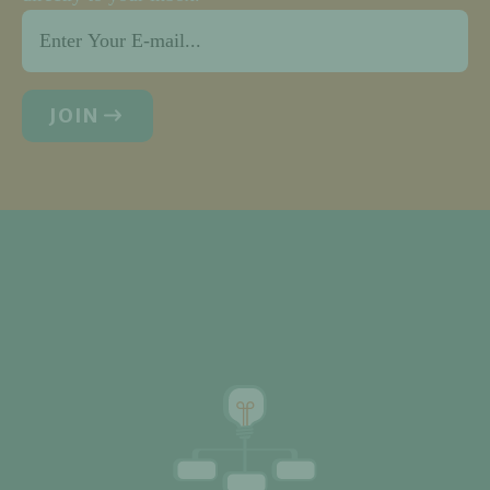
Email
*
JOIN